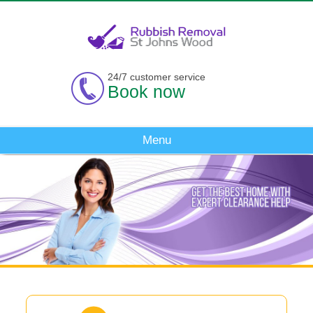
24/7 customer service
Book now
Menu