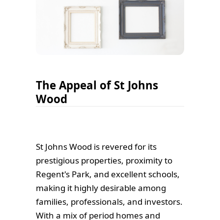
The Appeal of St Johns
Wood
St Johns Wood is revered for its
prestigious properties, proximity to
Regent's Park, and excellent schools,
making it highly desirable among
families, professionals, and investors.
With a mix of period homes and