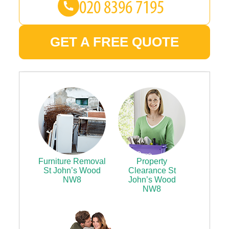
GET A FREE QUOTE
Furniture Removal
Property
St John’s Wood
Clearance St
NW8
John’s Wood
NW8