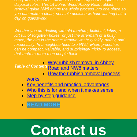
disposal rules. This St Johns Wood Abbey Road rubbish
removal guide NW8 brings the whole process into one place so
you can make a clean, sensible decision without wasting half a
day on guesswork.
Whether you are dealing with old furniture, builders' debris, a
loft full of forgotten boxes, or just the aftermath of a busy
move, the aim is the same: remove waste quickly, safely, and
responsibly. In a neighbourhood like NW8, where properties
can be compact, valuable, and surprisingly tricky to access,
that matters more than people think.
Why rubbish removal in Abbey
Table of Contents
Road and NW8 matters
How the rubbish removal process
works
Key benefits and practical advantages
Who this is for and when it makes sense
Step-by-step guidance
READ MORE
Contact us