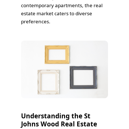
contemporary apartments, the real
estate market caters to diverse
preferences.
Understanding the St
Johns Wood Real Estate