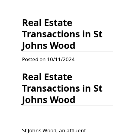
Real Estate
Transactions in St
Johns Wood
Posted on 10/11/2024
Real Estate
Transactions in St
Johns Wood
St Johns Wood, an affluent