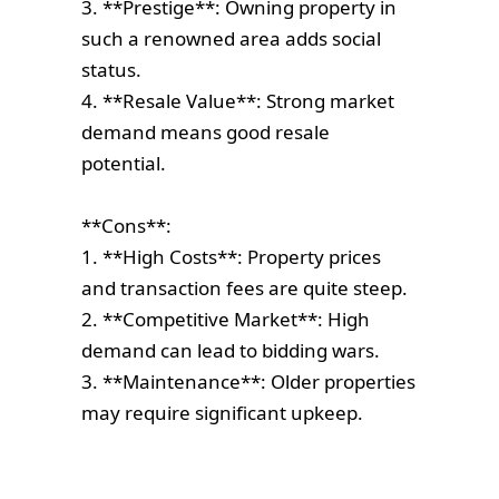
3. **Prestige**: Owning property in
such a renowned area adds social
status.
4. **Resale Value**: Strong market
demand means good resale
potential.
**Cons**:
1. **High Costs**: Property prices
and transaction fees are quite steep.
2. **Competitive Market**: High
demand can lead to bidding wars.
3. **Maintenance**: Older properties
may require significant upkeep.