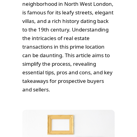
neighborhood in North West London,
is famous for its leafy streets, elegant
villas, and a rich history dating back
to the 19th century. Understanding
the intricacies of real estate
transactions in this prime location
can be daunting. This article aims to
simplify the process, revealing
essential tips, pros and cons, and key
takeaways for prospective buyers
and sellers.