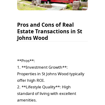
Pros and Cons of Real
Estate Transactions in St
Johns Wood
**Pros**:
1. **Investment Growth**:
Properties in St Johns Wood typically
offer high ROI.
2. **Lifestyle Quality**: High
standard of living with excellent
amenities.