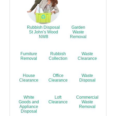
Rubbish Disposal
Garden
St John’s Wood
Waste
NW8
Removal
Furniture
Rubbish
Waste
Removal
Collection
Clearance
House
Office
Waste
Clearance
Clearance
Disposal
White
Loft
Commercial
Goods and
Clearance
Waste
Appliance
Removal
Disposal