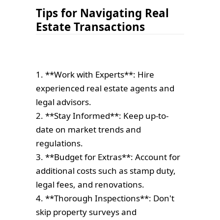
Tips for Navigating Real
Estate Transactions
1. **Work with Experts**: Hire
experienced real estate agents and
legal advisors.
2. **Stay Informed**: Keep up-to-
date on market trends and
regulations.
3. **Budget for Extras**: Account for
additional costs such as stamp duty,
legal fees, and renovations.
4. **Thorough Inspections**: Don't
skip property surveys and