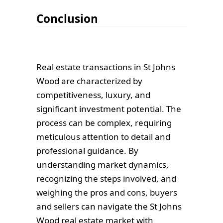
Conclusion
Real estate transactions in St Johns
Wood are characterized by
competitiveness, luxury, and
significant investment potential. The
process can be complex, requiring
meticulous attention to detail and
professional guidance. By
understanding market dynamics,
recognizing the steps involved, and
weighing the pros and cons, buyers
and sellers can navigate the St Johns
Wood real estate market with