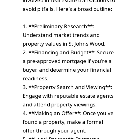
involved in real estate transactions to
avoid pitfalls. Here's a broad outline:
1. **Preliminary Research**:
Understand market trends and
property values in St Johns Wood.
2. **Financing and Budget**: Secure
a pre-approved mortgage if you're a
buyer, and determine your financial
readiness.
3. **Property Search and Viewing**:
Engage with reputable estate agents
and attend property viewings.
4. **Making an Offer**: Once you've
found a property, make a formal
offer through your agent.