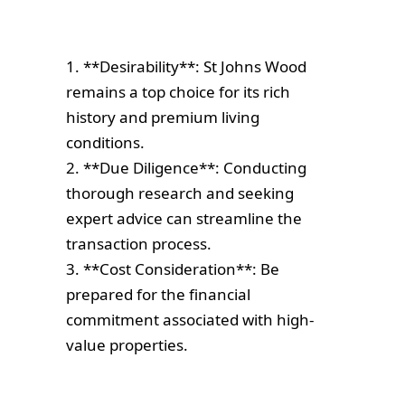
1. **Desirability**: St Johns Wood
remains a top choice for its rich
history and premium living
conditions.
2. **Due Diligence**: Conducting
thorough research and seeking
expert advice can streamline the
transaction process.
3. **Cost Consideration**: Be
prepared for the financial
commitment associated with high-
value properties.