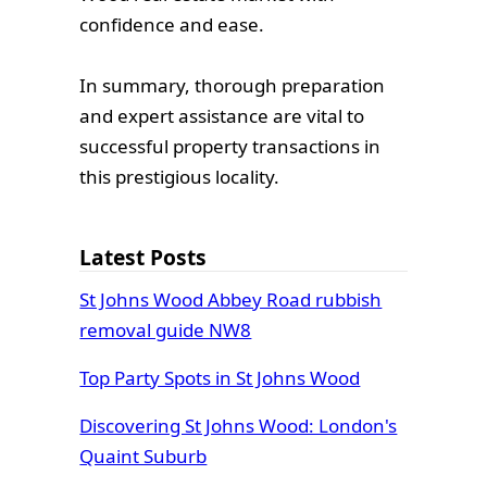
confidence and ease.
In summary, thorough preparation
and expert assistance are vital to
successful property transactions in
this prestigious locality.
Latest Posts
St Johns Wood Abbey Road rubbish
removal guide NW8
Top Party Spots in St Johns Wood
Discovering St Johns Wood: London's
Quaint Suburb