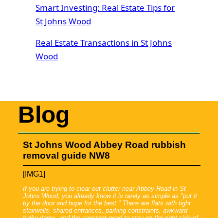
Smart Investing: Real Estate Tips for
St Johns Wood
Real Estate Transactions in St Johns
Wood
Blog
St Johns Wood Abbey Road rubbish
removal guide NW8
[IMG1]
If you are trying to clear out clutter near Abbey Road in St
Johns Wood, you already know it is rarely as simple as "put it
by the door and hope for the best." There are flats with tight
stairwells, shared entrances, parking constraints, awkward
bulky items, and the constant need to stay on the right side of