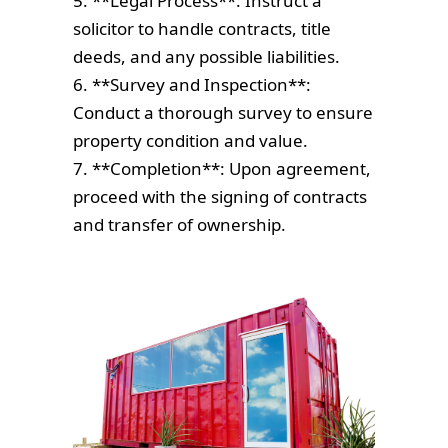
5. **Legal Process**: Instruct a
solicitor to handle contracts, title
deeds, and any possible liabilities.
6. **Survey and Inspection**:
Conduct a thorough survey to ensure
property condition and value.
7. **Completion**: Upon agreement,
proceed with the signing of contracts
and transfer of ownership.