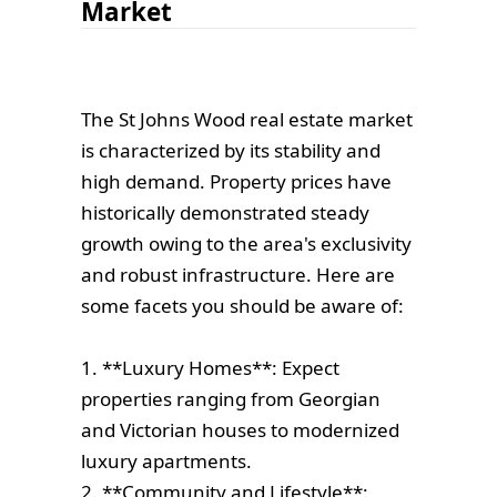
Market
The St Johns Wood real estate market
is characterized by its stability and
high demand. Property prices have
historically demonstrated steady
growth owing to the area's exclusivity
and robust infrastructure. Here are
some facets you should be aware of:
1. **Luxury Homes**: Expect
properties ranging from Georgian
and Victorian houses to modernized
luxury apartments.
2. **Community and Lifestyle**: