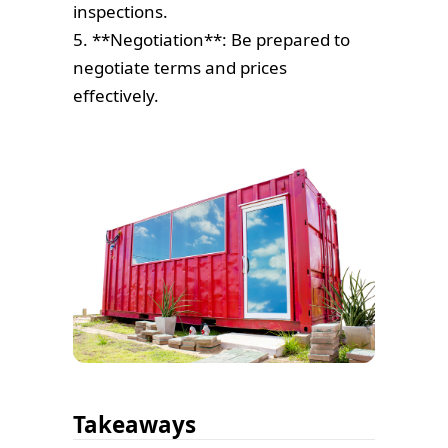
inspections.
5. **Negotiation**: Be prepared to
negotiate terms and prices
effectively.
Takeaways