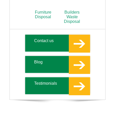
Furniture
Builders
Disposal
Waste
Disposal
Contact us
Blog
Testimonials