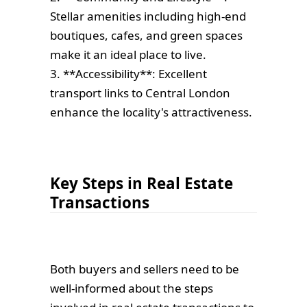
Stellar amenities including high-end
boutiques, cafes, and green spaces
make it an ideal place to live.
3. **Accessibility**: Excellent
transport links to Central London
enhance the locality's attractiveness.
Key Steps in Real Estate
Transactions
Both buyers and sellers need to be
well-informed about the steps