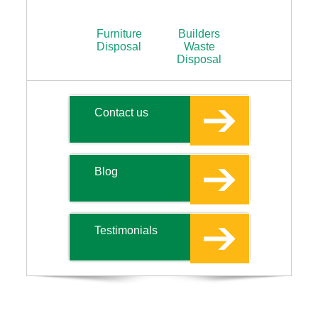
Furniture
Builders
Disposal
Waste
Disposal
Contact us
Blog
Testimonials