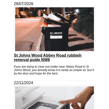
28/07/2026
St Johns Wood Abbey Road rubbish
removal guide NW8
If you are trying to clear out clutter near Abbey Road in St
Johns Wood, you already know it is rarely as simple as "put it
by the door and hope for the best.
22/11/2024