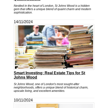
Nestled in the heart of London, St Johns Wood is a hidden
gem that offers a unique blend of quaint charm and modern
sophistication.
14/11/2024
Smart Investing: Real Estate Tips for St
Johns Wood
St Johns Wood, one of London's most sought-after
neighborhoods, offers a unique blend of historical charm,
upscale living, and excellent amenities.
10/11/2024