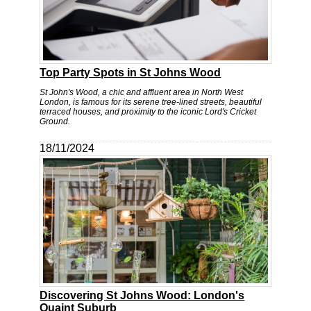
Top Party Spots in St Johns Wood
St John's Wood, a chic and affluent area in North West
London, is famous for its serene tree-lined streets, beautiful
terraced houses, and proximity to the iconic Lord's Cricket
Ground.
18/11/2024
Discovering St Johns Wood: London's
Quaint Suburb