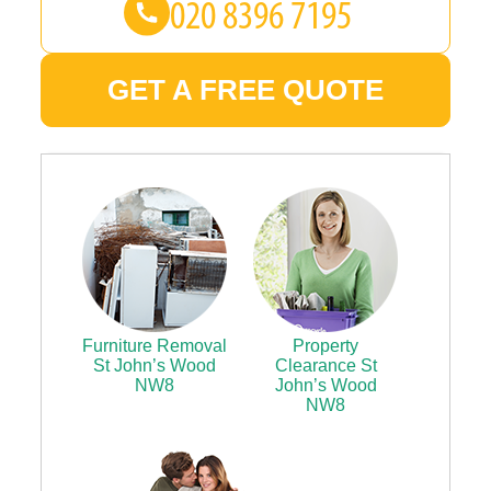
GET A FREE QUOTE
Furniture Removal
Property
St John’s Wood
Clearance St
NW8
John’s Wood
NW8