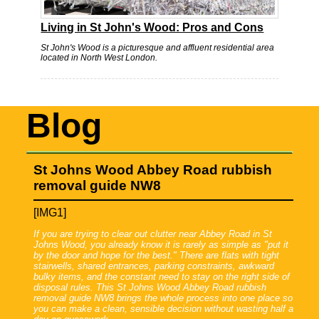
Living in St John's Wood: Pros and Cons
St John's Wood is a picturesque and affluent residential area
located in North West London.
Blog
St Johns Wood Abbey Road rubbish
removal guide NW8
[IMG1]
If you are trying to clear out clutter near Abbey Road in St
Johns Wood, you already know it is rarely as simple as "put it
by the door and hope for the best." There are flats with tight
stairwells, shared entrances, parking constraints, awkward
bulky items, and the constant need to stay on the right side of
disposal rules. This St Johns Wood Abbey Road rubbish
removal guide NW8 brings the whole process into one place so
you can make a clean, sensible decision without wasting half a