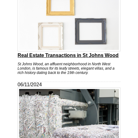
Real Estate Transactions in St Johns Wood
St Johns Wood, an affluent neighborhood in North West
London, is famous for its leafy streets, elegant villas, and a
rich history dating back to the 19th century.
06/11/2024