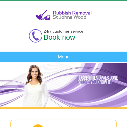
24/7 customer service
Book now
Menu