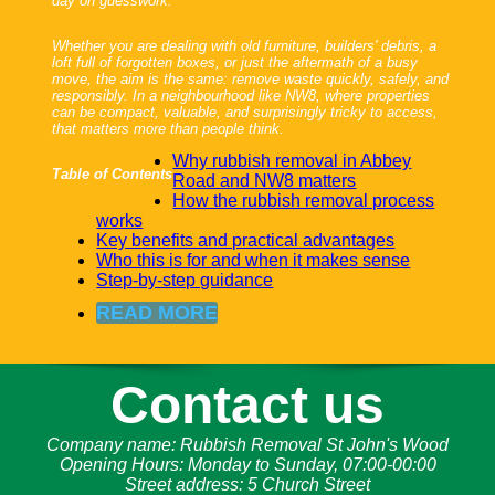
day on guesswork.
Whether you are dealing with old furniture, builders' debris, a
loft full of forgotten boxes, or just the aftermath of a busy
move, the aim is the same: remove waste quickly, safely, and
responsibly. In a neighbourhood like NW8, where properties
can be compact, valuable, and surprisingly tricky to access,
that matters more than people think.
Why rubbish removal in Abbey
Table of Contents
Road and NW8 matters
How the rubbish removal process
works
Key benefits and practical advantages
Who this is for and when it makes sense
Step-by-step guidance
READ MORE
Contact us
Company name:
Rubbish Removal St John's Wood
Opening Hours:
Monday to Sunday, 07:00-00:00
Street address:
5 Church Street