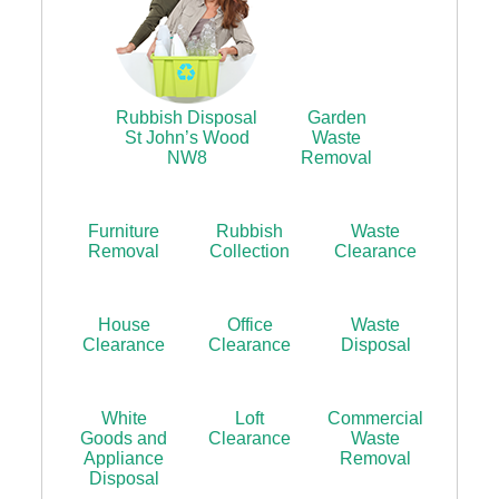
Rubbish Disposal
Garden
St John’s Wood
Waste
NW8
Removal
Furniture
Rubbish
Waste
Removal
Collection
Clearance
House
Office
Waste
Clearance
Clearance
Disposal
White
Loft
Commercial
Goods and
Clearance
Waste
Appliance
Removal
Disposal