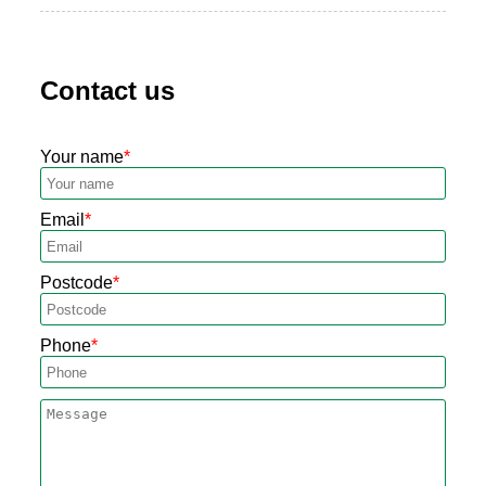
Contact us
Your name
Email
Postcode
Phone