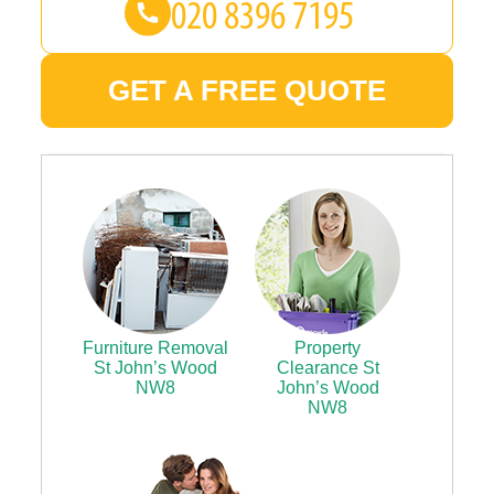
GET A FREE QUOTE
Furniture Removal
Property
St John’s Wood
Clearance St
NW8
John’s Wood
NW8