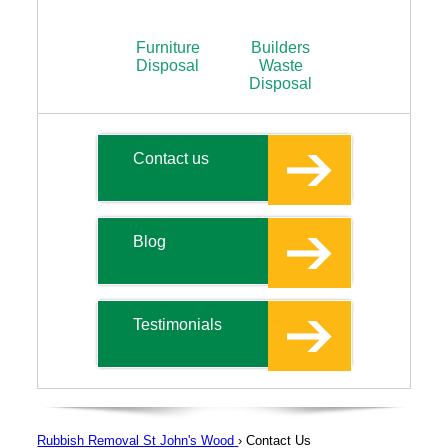
Furniture
Builders
Disposal
Waste
Disposal
Contact us
Blog
Testimonials
Rubbish Removal St John's Wood
›
Contact Us