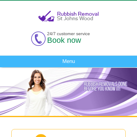
24/7 customer service
Book now
Menu