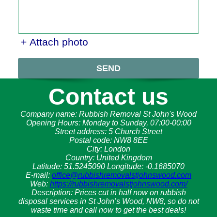
+ Attach photo
SEND
Contact us
Company name:
Rubbish Removal St John's Wood
Opening Hours:
Monday to Sunday, 07:00-00:00
Street address:
5 Church Street
Postal code:
NW8 8EE
City:
London
Country:
United Kingdom
Latitude:
51.5245090
Longitude:
-0.1685070
E-mail:
office@rubbishremovalstjohnswood.com
Web:
https://rubbishremovalstjohnswood.com/
Description:
Prices cut in half now on rubbish
disposal services in St John’s Wood, NW8, so do not
waste time and call now to get the best deals!