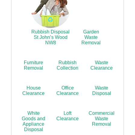
Rubbish Disposal
Garden
St John’s Wood
Waste
NW8
Removal
Furniture
Rubbish
Waste
Removal
Collection
Clearance
House
Office
Waste
Clearance
Clearance
Disposal
White
Loft
Commercial
Goods and
Clearance
Waste
Appliance
Removal
Disposal