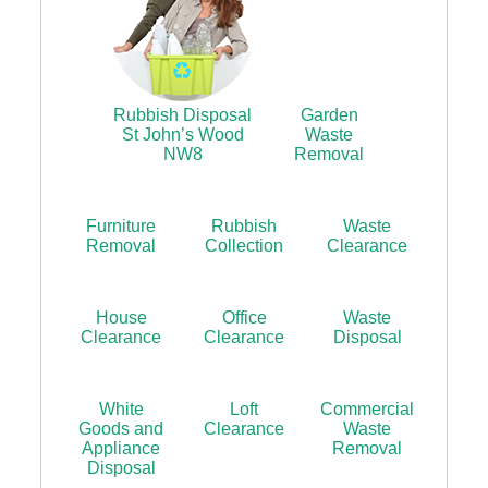
Rubbish Disposal
Garden
St John’s Wood
Waste
NW8
Removal
Furniture
Rubbish
Waste
Removal
Collection
Clearance
House
Office
Waste
Clearance
Clearance
Disposal
White
Loft
Commercial
Goods and
Clearance
Waste
Appliance
Removal
Disposal