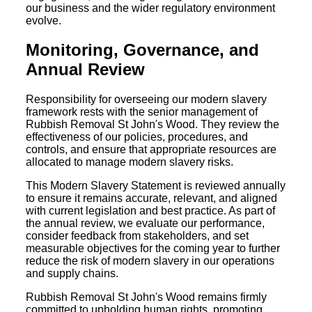
our business and the wider regulatory environment
evolve.
Monitoring, Governance, and
Annual Review
Responsibility for overseeing our modern slavery
framework rests with the senior management of
Rubbish Removal St John's Wood. They review the
effectiveness of our policies, procedures, and
controls, and ensure that appropriate resources are
allocated to manage modern slavery risks.
This Modern Slavery Statement is reviewed annually
to ensure it remains accurate, relevant, and aligned
with current legislation and best practice. As part of
the annual review, we evaluate our performance,
consider feedback from stakeholders, and set
measurable objectives for the coming year to further
reduce the risk of modern slavery in our operations
and supply chains.
Rubbish Removal St John's Wood remains firmly
committed to upholding human rights, promoting