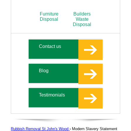
Furniture
Builders
Disposal
Waste
Disposal
Contact us
Blog
Testimonials
Rubbish Removal St John's Wood
›
Modern Slavery Statement