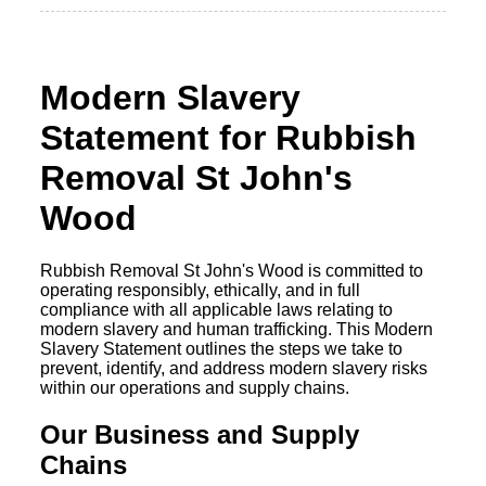
Modern Slavery
Statement for Rubbish
Removal St John's
Wood
Rubbish Removal St John's Wood is committed to
operating responsibly, ethically, and in full
compliance with all applicable laws relating to
modern slavery and human trafficking. This Modern
Slavery Statement outlines the steps we take to
prevent, identify, and address modern slavery risks
within our operations and supply chains.
Our Business and Supply
Chains