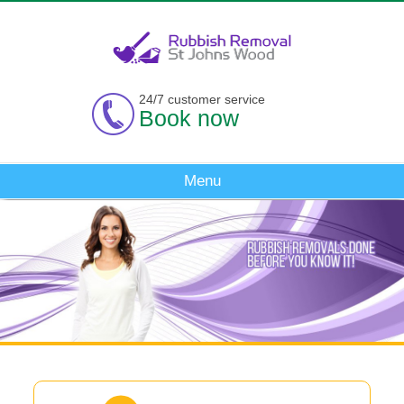
24/7 customer service
Book now
Menu