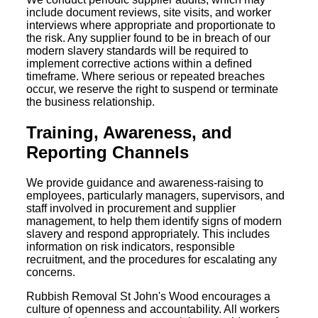
include document reviews, site visits, and worker
interviews where appropriate and proportionate to
the risk. Any supplier found to be in breach of our
modern slavery standards will be required to
implement corrective actions within a defined
timeframe. Where serious or repeated breaches
occur, we reserve the right to suspend or terminate
the business relationship.
Training, Awareness, and
Reporting Channels
We provide guidance and awareness-raising to
employees, particularly managers, supervisors, and
staff involved in procurement and supplier
management, to help them identify signs of modern
slavery and respond appropriately. This includes
information on risk indicators, responsible
recruitment, and the procedures for escalating any
concerns.
Rubbish Removal St John's Wood encourages a
culture of openness and accountability. All workers