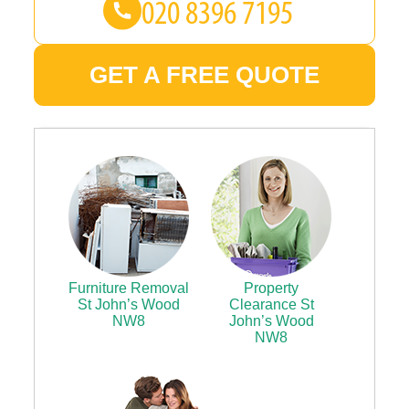
GET A FREE QUOTE
Furniture Removal
Property
St John’s Wood
Clearance St
NW8
John’s Wood
NW8