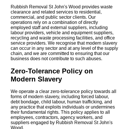
Rubbish Removal St John's Wood provides waste
clearance and related services to residential,
commercial, and public sector clients. Our
operations rely on a combination of directly
employed staff and external suppliers, including
labour providers, vehicle and equipment suppliers,
recycling and waste processing facilities, and office
service providers. We recognise that modern slavery
can occur in any sector and at any level of the supply
chain, and we are committed to ensuring that our
business does not contribute to such abuses.
Zero-Tolerance Policy on
Modern Slavery
We operate a clear zero-tolerance policy towards all
forms of modern slavery, including forced labour,
debt bondage, child labour, human trafficking, and
any practice that exploits individuals or undermines
their fundamental rights. This policy applies to all
employees, contractors, agency workers, and
suppliers engaged by Rubbish Removal St John's
Wood.