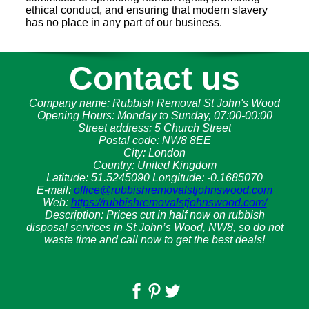
ethical conduct, and ensuring that modern slavery
has no place in any part of our business.
Contact us
Company name:
Rubbish Removal St John's Wood
Opening Hours:
Monday to Sunday, 07:00-00:00
Street address:
5 Church Street
Postal code:
NW8 8EE
City:
London
Country:
United Kingdom
Latitude:
51.5245090
Longitude:
-0.1685070
E-mail:
office@rubbishremovalstjohnswood.com
Web:
https://rubbishremovalstjohnswood.com/
Description:
Prices cut in half now on rubbish
disposal services in St John’s Wood, NW8, so do not
waste time and call now to get the best deals!