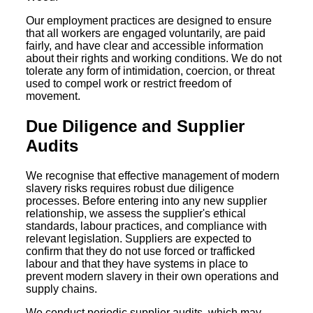
Our employment practices are designed to ensure
that all workers are engaged voluntarily, are paid
fairly, and have clear and accessible information
about their rights and working conditions. We do not
tolerate any form of intimidation, coercion, or threat
used to compel work or restrict freedom of
movement.
Due Diligence and Supplier
Audits
We recognise that effective management of modern
slavery risks requires robust due diligence
processes. Before entering into any new supplier
relationship, we assess the supplier's ethical
standards, labour practices, and compliance with
relevant legislation. Suppliers are expected to
confirm that they do not use forced or trafficked
labour and that they have systems in place to
prevent modern slavery in their own operations and
supply chains.
We conduct periodic supplier audits, which may