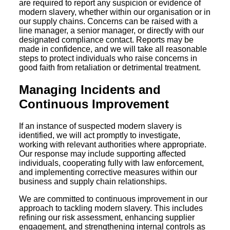
are required to report any suspicion or evidence of
modern slavery, whether within our organisation or in
our supply chains. Concerns can be raised with a
line manager, a senior manager, or directly with our
designated compliance contact. Reports may be
made in confidence, and we will take all reasonable
steps to protect individuals who raise concerns in
good faith from retaliation or detrimental treatment.
Managing Incidents and
Continuous Improvement
If an instance of suspected modern slavery is
identified, we will act promptly to investigate,
working with relevant authorities where appropriate.
Our response may include supporting affected
individuals, cooperating fully with law enforcement,
and implementing corrective measures within our
business and supply chain relationships.
We are committed to continuous improvement in our
approach to tackling modern slavery. This includes
refining our risk assessment, enhancing supplier
engagement, and strengthening internal controls as