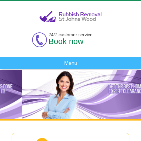
24/7 customer service
Book now
Menu