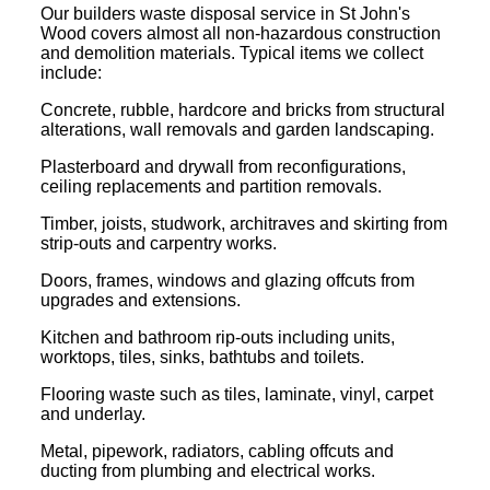
Our builders waste disposal service in St John's
Wood covers almost all non-hazardous construction
and demolition materials. Typical items we collect
include:
Concrete, rubble, hardcore and bricks from structural
alterations, wall removals and garden landscaping.
Plasterboard and drywall from reconfigurations,
ceiling replacements and partition removals.
Timber, joists, studwork, architraves and skirting from
strip-outs and carpentry works.
Doors, frames, windows and glazing offcuts from
upgrades and extensions.
Kitchen and bathroom rip-outs including units,
worktops, tiles, sinks, bathtubs and toilets.
Flooring waste such as tiles, laminate, vinyl, carpet
and underlay.
Metal, pipework, radiators, cabling offcuts and
ducting from plumbing and electrical works.