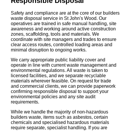
Responsible Disposal
Safety and compliance are at the core of our builders
waste disposal service in St John's Wood. Our
operatives are trained in safe manual handling, site
awareness and working around active construction
zones, scaffolding, tools and materials. We
coordinate with site managers and trades to ensure
clear access routes, controlled loading areas and
minimal disruption to ongoing works.
We carry appropriate public liability cover and
operate in line with current waste management and
environmental regulations. All waste is taken to
licensed facilities, and we separate recyclable
materials wherever feasible. On request for trade
and commercial clients, we can provide paperwork
confirming responsible disposal to support your
environmental policies and any site audit
requirements.
While we handle the majority of non-hazardous
builders waste, items such as asbestos, certain
chemicals and specialised hazardous materials
require separate, specialist handling. If you are