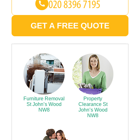
GET A FREE QUOTE
Furniture Removal
Property
St John’s Wood
Clearance St
NW8
John’s Wood
NW8