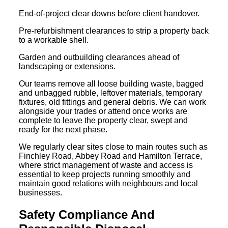
End-of-project clear downs before client handover.
Pre-refurbishment clearances to strip a property back
to a workable shell.
Garden and outbuilding clearances ahead of
landscaping or extensions.
Our teams remove all loose building waste, bagged
and unbagged rubble, leftover materials, temporary
fixtures, old fittings and general debris. We can work
alongside your trades or attend once works are
complete to leave the property clear, swept and
ready for the next phase.
We regularly clear sites close to main routes such as
Finchley Road, Abbey Road and Hamilton Terrace,
where strict management of waste and access is
essential to keep projects running smoothly and
maintain good relations with neighbours and local
businesses.
Safety Compliance And