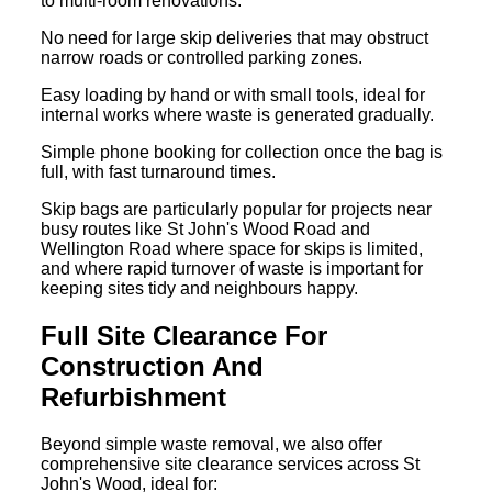
to multi-room renovations.
No need for large skip deliveries that may obstruct
narrow roads or controlled parking zones.
Easy loading by hand or with small tools, ideal for
internal works where waste is generated gradually.
Simple phone booking for collection once the bag is
full, with fast turnaround times.
Skip bags are particularly popular for projects near
busy routes like St John's Wood Road and
Wellington Road where space for skips is limited,
and where rapid turnover of waste is important for
keeping sites tidy and neighbours happy.
Full Site Clearance For
Construction And
Refurbishment
Beyond simple waste removal, we also offer
comprehensive site clearance services across St
John's Wood, ideal for: