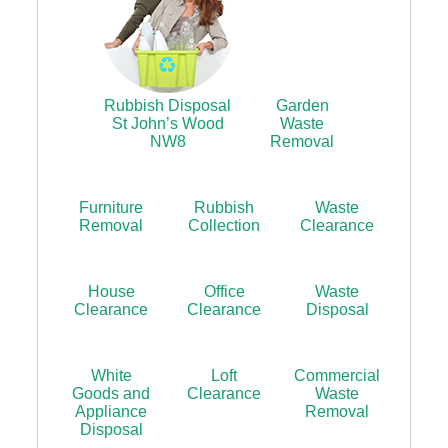
Rubbish Disposal
Garden
St John’s Wood
Waste
NW8
Removal
Furniture
Rubbish
Waste
Removal
Collection
Clearance
House
Office
Waste
Clearance
Clearance
Disposal
White
Loft
Commercial
Goods and
Clearance
Waste
Appliance
Removal
Disposal