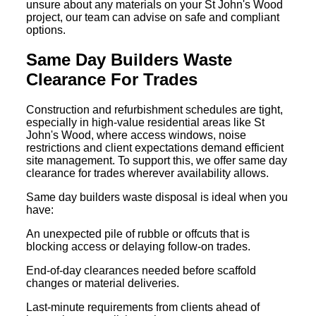
unsure about any materials on your St John's Wood
project, our team can advise on safe and compliant
options.
Same Day Builders Waste
Clearance For Trades
Construction and refurbishment schedules are tight,
especially in high-value residential areas like St
John's Wood, where access windows, noise
restrictions and client expectations demand efficient
site management. To support this, we offer same day
clearance for trades wherever availability allows.
Same day builders waste disposal is ideal when you
have:
An unexpected pile of rubble or offcuts that is
blocking access or delaying follow-on trades.
End-of-day clearances needed before scaffold
changes or material deliveries.
Last-minute requirements from clients ahead of