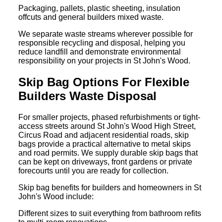
Packaging, pallets, plastic sheeting, insulation
offcuts and general builders mixed waste.
We separate waste streams wherever possible for
responsible recycling and disposal, helping you
reduce landfill and demonstrate environmental
responsibility on your projects in St John's Wood.
Skip Bag Options For Flexible
Builders Waste Disposal
For smaller projects, phased refurbishments or tight-
access streets around St John's Wood High Street,
Circus Road and adjacent residential roads, skip
bags provide a practical alternative to metal skips
and road permits. We supply durable skip bags that
can be kept on driveways, front gardens or private
forecourts until you are ready for collection.
Skip bag benefits for builders and homeowners in St
John's Wood include:
Different sizes to suit everything from bathroom refits