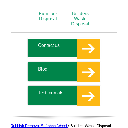
Furniture
Builders
Disposal
Waste
Disposal
Contact us
Blog
Testimonials
Rubbish Removal St John's Wood
›
Builders Waste Disposal