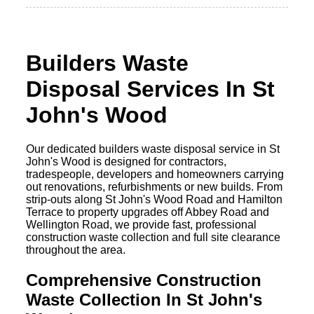
Builders Waste
Disposal Services In St
John's Wood
Our dedicated builders waste disposal service in St
John's Wood is designed for contractors,
tradespeople, developers and homeowners carrying
out renovations, refurbishments or new builds. From
strip-outs along St John's Wood Road and Hamilton
Terrace to property upgrades off Abbey Road and
Wellington Road, we provide fast, professional
construction waste collection and full site clearance
throughout the area.
Comprehensive Construction
Waste Collection In St John's