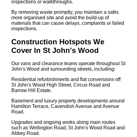
inspections or walkthroughs.
By removing waste promptly, you maintain a safer,
more organised site and avoid the build-up of
materials that can cause delays, complaints or failed
inspections.
Construction Hotspots We
Cover In St John's Wood
Our vans and clearance teams operate throughout St
John's Wood and surrounding streets, including:
Residential refurbishments and flat conversions off
St John's Wood High Street, Circus Road and
Barrow Hill Estate.
Basement and luxury property developments around
Hamilton Terrace, Cavendish Avenue and Avenue
Road.
Upgrades and ongoing works along main routes
such as Wellington Road, St John's Wood Road and
Abbey Road.