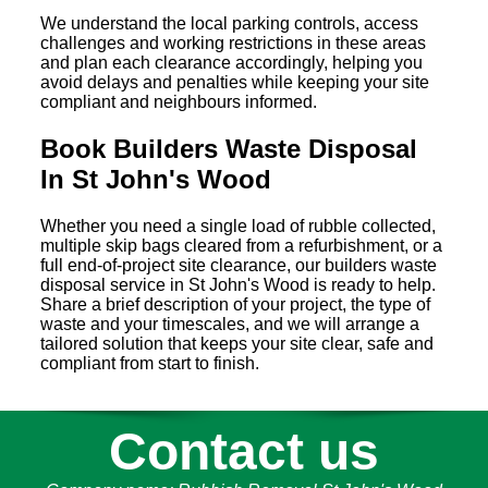
We understand the local parking controls, access
challenges and working restrictions in these areas
and plan each clearance accordingly, helping you
avoid delays and penalties while keeping your site
compliant and neighbours informed.
Book Builders Waste Disposal
In St John's Wood
Whether you need a single load of rubble collected,
multiple skip bags cleared from a refurbishment, or a
full end-of-project site clearance, our builders waste
disposal service in St John's Wood is ready to help.
Share a brief description of your project, the type of
waste and your timescales, and we will arrange a
tailored solution that keeps your site clear, safe and
compliant from start to finish.
Contact us