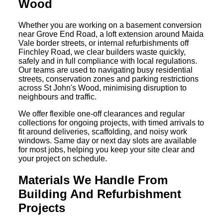
Wood
Whether you are working on a basement conversion
near Grove End Road, a loft extension around Maida
Vale border streets, or internal refurbishments off
Finchley Road, we clear builders waste quickly,
safely and in full compliance with local regulations.
Our teams are used to navigating busy residential
streets, conservation zones and parking restrictions
across St John's Wood, minimising disruption to
neighbours and traffic.
We offer flexible one-off clearances and regular
collections for ongoing projects, with timed arrivals to
fit around deliveries, scaffolding, and noisy work
windows. Same day or next day slots are available
for most jobs, helping you keep your site clear and
your project on schedule.
Materials We Handle From
Building And Refurbishment
Projects