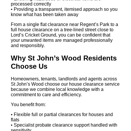
processed correctly
• Providing a transparent, itemised approach so you
know what has been taken away
From a single flat clearance near Regent’s Park to a
full house clearance on a tree-lined street close to
Lord’s Cricket Ground, you can be confident that
your unwanted items are managed professionally
and responsibly.
Why St John’s Wood Residents
Choose Us
Homeowners, tenants, landlords and agents across
St John’s Wood choose our house clearance service
because we combine local knowledge with a
commitment to care and efficiency.
You benefit from:
• Flexible full or partial clearances for houses and
flats
• Specialist probate clearance support handled with
sensitivity