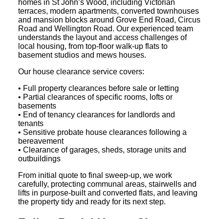
homes in St John’s Wood, including Victorian
terraces, modern apartments, converted townhouses
and mansion blocks around Grove End Road, Circus
Road and Wellington Road. Our experienced team
understands the layout and access challenges of
local housing, from top-floor walk-up flats to
basement studios and mews houses.
Our house clearance service covers:
• Full property clearances before sale or letting
• Partial clearances of specific rooms, lofts or
basements
• End of tenancy clearances for landlords and
tenants
• Sensitive probate house clearances following a
bereavement
• Clearance of garages, sheds, storage units and
outbuildings
From initial quote to final sweep-up, we work
carefully, protecting communal areas, stairwells and
lifts in purpose-built and converted flats, and leaving
the property tidy and ready for its next step.