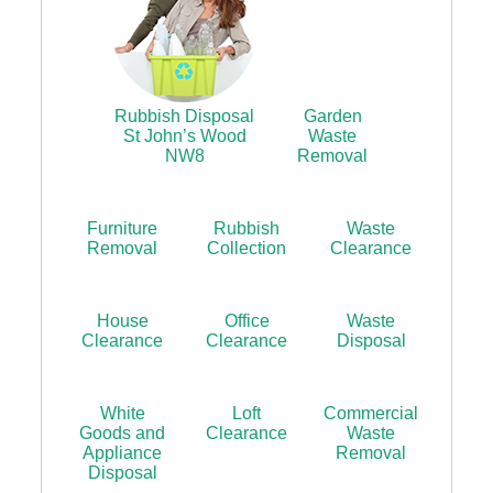
Rubbish Disposal
Garden
St John’s Wood
Waste
NW8
Removal
Furniture
Rubbish
Waste
Removal
Collection
Clearance
House
Office
Waste
Clearance
Clearance
Disposal
White
Loft
Commercial
Goods and
Clearance
Waste
Appliance
Removal
Disposal