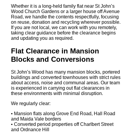
Whether it is a long-held family flat near St John’s
Wood Church Gardens or a larger house off Avenue
Road, we handle the contents respectfully, focusing
on reuse, donation and recycling wherever possible.
If you are not local, we can work with you remotely,
taking clear guidance before the clearance begins
and updating you as required.
Flat Clearance in Mansion
Blocks and Conversions
St John’s Wood has many mansion blocks, portered
buildings and converted townhouses with strict rules
about access, noise and communal areas. Our team
is experienced in carrying out flat clearances in
these environments with minimal disruption.
We regularly clear:
• Mansion flats along Grove End Road, Hall Road
and Maida Vale borders
• Converted period properties off Charlbert Street
and Ordnance Hill