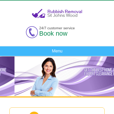
24/7 customer service
Book now
Menu