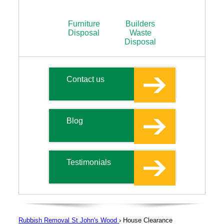
Furniture
Builders
Disposal
Waste
Disposal
Contact us
Blog
Testimonials
Rubbish Removal St John's Wood
›
House Clearance