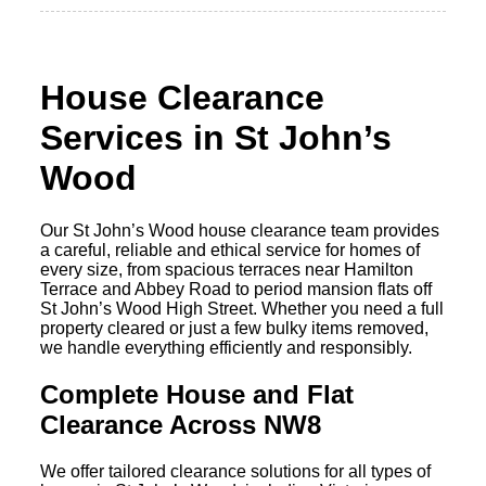
House Clearance
Services in St John’s
Wood
Our St John’s Wood house clearance team provides
a careful, reliable and ethical service for homes of
every size, from spacious terraces near Hamilton
Terrace and Abbey Road to period mansion flats off
St John’s Wood High Street. Whether you need a full
property cleared or just a few bulky items removed,
we handle everything efficiently and responsibly.
Complete House and Flat
Clearance Across NW8
We offer tailored clearance solutions for all types of