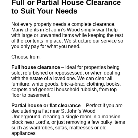
Full or Partial House Clearance
to Suit Your Needs
Not every property needs a complete clearance.
Many clients in St John’s Wood simply want help
with large or unwanted items while keeping the rest
of the contents in place. We structure our service so
you only pay for what you need.
Choose from:
Full house clearance
– Ideal for properties being
sold, refurbished or repossessed, or when dealing
with the estate of a loved one. We can clear all
furniture, white goods, bric-a-brac, clothing, books,
carpets and general household rubbish, from top
floor to basement.
Partial house or flat clearance
– Perfect if you are
decluttering a flat near St John’s Wood
Underground, clearing a single room in a mansion
block near Lord’s, or just removing a few bulky items
such as wardrobes, sofas, mattresses or old
appliances.