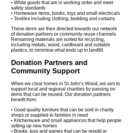
• White goods that are in working order and meet
safety standards
• Homeware items, books, toys and small electricals
• Textiles including clothing, bedding and curtains
These items are then directed towards our network
of donation partners or community reuse channels.
Remaining materials are sorted for recycling,
including metals, wood, cardboard and suitable
plastics, to minimise what ends up in landfill.
Donation Partners and
Community Support
When we clear homes in St John’s Wood, we aim to
support local and regional charities by passing on
items that can be reused. Our donation partners
benefit from:
• Good quality furniture that can be sold in charity
shops or supplied to families in need
• Kitchenware and small appliances that help people
setting up new homes
• Books, toys and games that can be resold or