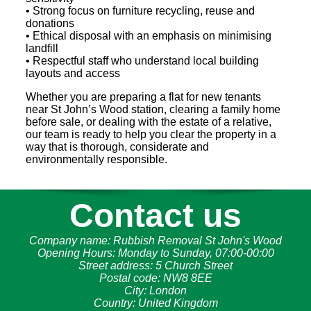
• Strong focus on furniture recycling, reuse and
donations
• Ethical disposal with an emphasis on minimising
landfill
• Respectful staff who understand local building
layouts and access
Whether you are preparing a flat for new tenants
near St John’s Wood station, clearing a family home
before sale, or dealing with the estate of a relative,
our team is ready to help you clear the property in a
way that is thorough, considerate and
environmentally responsible.
Contact us
Company name:
Rubbish Removal St John's Wood
Opening Hours:
Monday to Sunday, 07:00-00:00
Street address:
5 Church Street
Postal code:
NW8 8EE
City:
London
Country:
United Kingdom