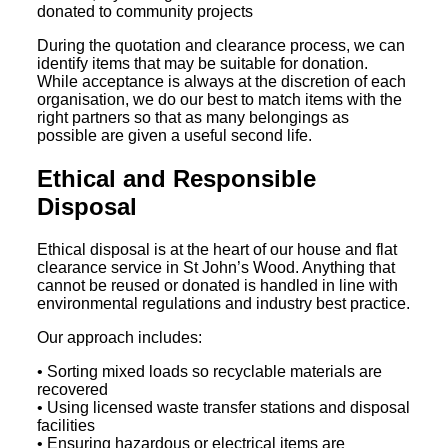
donated to community projects
During the quotation and clearance process, we can
identify items that may be suitable for donation.
While acceptance is always at the discretion of each
organisation, we do our best to match items with the
right partners so that as many belongings as
possible are given a useful second life.
Ethical and Responsible
Disposal
Ethical disposal is at the heart of our house and flat
clearance service in St John’s Wood. Anything that
cannot be reused or donated is handled in line with
environmental regulations and industry best practice.
Our approach includes:
• Sorting mixed loads so recyclable materials are
recovered
• Using licensed waste transfer stations and disposal
facilities
• Ensuring hazardous or electrical items are