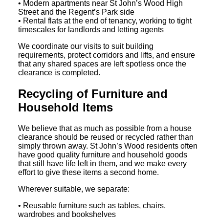
• Modern apartments near St John’s Wood High
Street and the Regent’s Park side
• Rental flats at the end of tenancy, working to tight
timescales for landlords and letting agents
We coordinate our visits to suit building
requirements, protect corridors and lifts, and ensure
that any shared spaces are left spotless once the
clearance is completed.
Recycling of Furniture and
Household Items
We believe that as much as possible from a house
clearance should be reused or recycled rather than
simply thrown away. St John’s Wood residents often
have good quality furniture and household goods
that still have life left in them, and we make every
effort to give these items a second home.
Wherever suitable, we separate:
• Reusable furniture such as tables, chairs,
wardrobes and bookshelves