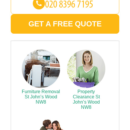
GET A FREE QUOTE
Furniture Removal
Property
St John’s Wood
Clearance St
NW8
John’s Wood
NW8