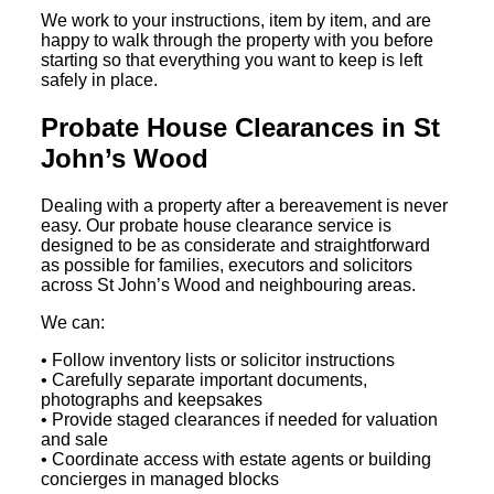
We work to your instructions, item by item, and are
happy to walk through the property with you before
starting so that everything you want to keep is left
safely in place.
Probate House Clearances in St
John’s Wood
Dealing with a property after a bereavement is never
easy. Our probate house clearance service is
designed to be as considerate and straightforward
as possible for families, executors and solicitors
across St John’s Wood and neighbouring areas.
We can:
• Follow inventory lists or solicitor instructions
• Carefully separate important documents,
photographs and keepsakes
• Provide staged clearances if needed for valuation
and sale
• Coordinate access with estate agents or building
concierges in managed blocks