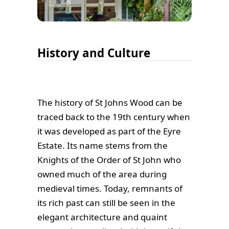
History and Culture
The history of St Johns Wood can be
traced back to the 19th century when
it was developed as part of the Eyre
Estate. Its name stems from the
Knights of the Order of St John who
owned much of the area during
medieval times. Today, remnants of
its rich past can still be seen in the
elegant architecture and quaint