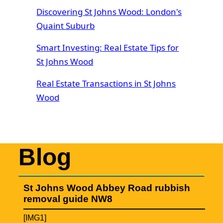
Discovering St Johns Wood: London's
Quaint Suburb
Smart Investing: Real Estate Tips for
St Johns Wood
Real Estate Transactions in St Johns
Wood
Blog
St Johns Wood Abbey Road rubbish
removal guide NW8
[IMG1]