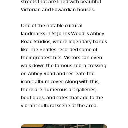
streets that are lined with beautiful
Victorian and Edwardian houses.
One of the notable cultural
landmarks in St Johns Wood is Abbey
Road Studios, where legendary bands
like The Beatles recorded some of
their greatest hits. Visitors can even
walk down the famous zebra crossing
on Abbey Road and recreate the
iconic album cover. Along with this,
there are numerous art galleries,
boutiques, and cafes that add to the
vibrant cultural scene of the area.