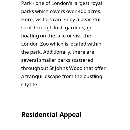
Park - one of London's largest royal
parks which covers over 400 acres.
Here, visitors can enjoy a peaceful
stroll through lush gardens, go
boating on the lake or visit the
London Zoo which is located within
the park. Additionally, there are
several smaller parks scattered
throughout St Johns Wood that offer
a tranquil escape from the bustling
city life.
Residential Appeal