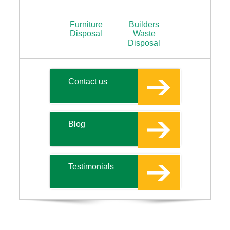
Furniture
Builders
Disposal
Waste
Disposal
Contact us
Blog
Testimonials