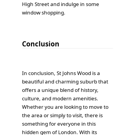
High Street and indulge in some
window shopping.
Conclusion
In conclusion, St Johns Wood is a
beautiful and charming suburb that
offers a unique blend of history,
culture, and modern amenities.
Whether you are looking to move to
the area or simply to visit, there is
something for everyone in this
hidden gem of London. With its