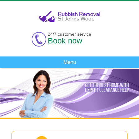
24/7 customer service
Book now
Menu