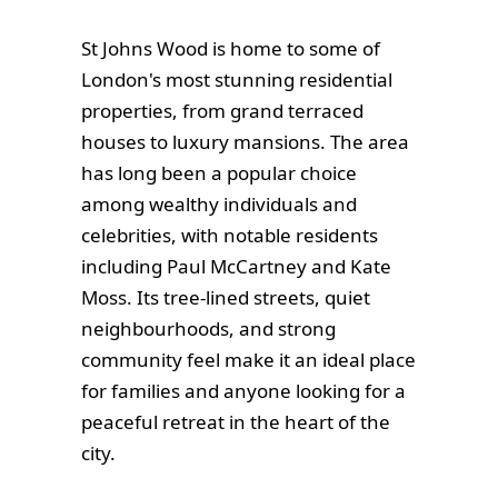
St Johns Wood is home to some of
London's most stunning residential
properties, from grand terraced
houses to luxury mansions. The area
has long been a popular choice
among wealthy individuals and
celebrities, with notable residents
including Paul McCartney and Kate
Moss. Its tree-lined streets, quiet
neighbourhoods, and strong
community feel make it an ideal place
for families and anyone looking for a
peaceful retreat in the heart of the
city.