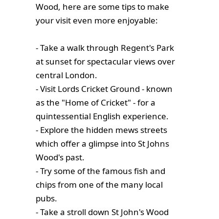
Wood, here are some tips to make
your visit even more enjoyable:
- Take a walk through Regent's Park
at sunset for spectacular views over
central London.
- Visit Lords Cricket Ground - known
as the "Home of Cricket" - for a
quintessential English experience.
- Explore the hidden mews streets
which offer a glimpse into St Johns
Wood's past.
- Try some of the famous fish and
chips from one of the many local
pubs.
- Take a stroll down St John's Wood