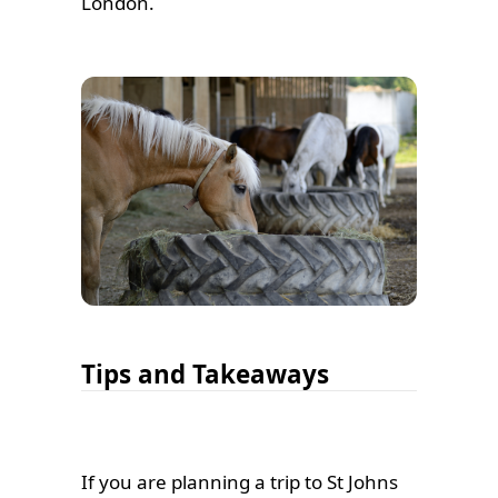
London.
Tips and Takeaways
If you are planning a trip to St Johns