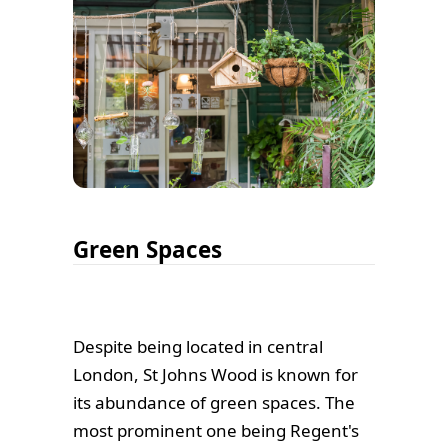
Green Spaces
Despite being located in central
London, St Johns Wood is known for
its abundance of green spaces. The
most prominent one being Regent's