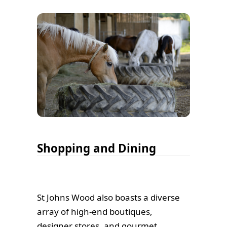
Shopping and Dining
St Johns Wood also boasts a diverse
array of high-end boutiques,
designer stores, and gourmet