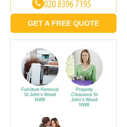
GET A FREE QUOTE
Furniture Removal
Property
St John’s Wood
Clearance St
NW8
John’s Wood
NW8