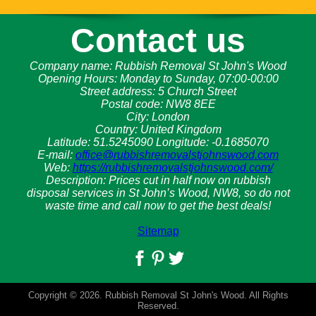
Contact us
Company name:
Rubbish Removal St John's Wood
Opening Hours:
Monday to Sunday, 07:00-00:00
Street address:
5 Church Street
Postal code:
NW8 8EE
City:
London
Country:
United Kingdom
Latitude:
51.5245090
Longitude:
-0.1685070
E-mail:
office@rubbishremovalstjohnswood.com
Web:
https://rubbishremovalstjohnswood.com/
Description:
Prices cut in half now on rubbish
disposal services in St John’s Wood, NW8, so do not
waste time and call now to get the best deals!
Sitemap
Copyright ©
2026. Rubbish Removal St John's Wood. All Rights
Reserved.