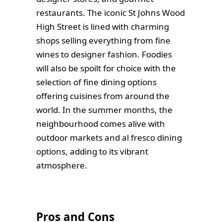
restaurants. The iconic St Johns Wood
High Street is lined with charming
shops selling everything from fine
wines to designer fashion. Foodies
will also be spoilt for choice with the
selection of fine dining options
offering cuisines from around the
world. In the summer months, the
neighbourhood comes alive with
outdoor markets and al fresco dining
options, adding to its vibrant
atmosphere.
Pros and Cons