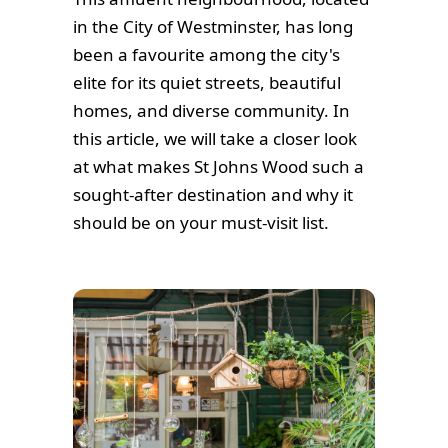
in the City of Westminster, has long
been a favourite among the city's
elite for its quiet streets, beautiful
homes, and diverse community. In
this article, we will take a closer look
at what makes St Johns Wood such a
sought-after destination and why it
should be on your must-visit list.