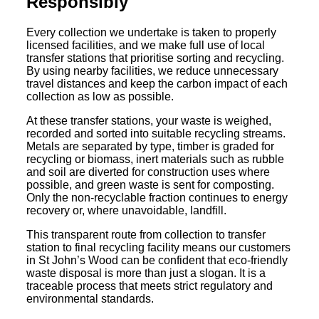
Responsibly
Every collection we undertake is taken to properly
licensed facilities, and we make full use of local
transfer stations that prioritise sorting and recycling.
By using nearby facilities, we reduce unnecessary
travel distances and keep the carbon impact of each
collection as low as possible.
At these transfer stations, your waste is weighed,
recorded and sorted into suitable recycling streams.
Metals are separated by type, timber is graded for
recycling or biomass, inert materials such as rubble
and soil are diverted for construction uses where
possible, and green waste is sent for composting.
Only the non-recyclable fraction continues to energy
recovery or, where unavoidable, landfill.
This transparent route from collection to transfer
station to final recycling facility means our customers
in St John’s Wood can be confident that eco-friendly
waste disposal is more than just a slogan. It is a
traceable process that meets strict regulatory and
environmental standards.