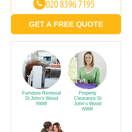
GET A FREE QUOTE
Furniture Removal
Property
St John’s Wood
Clearance St
NW8
John’s Wood
NW8