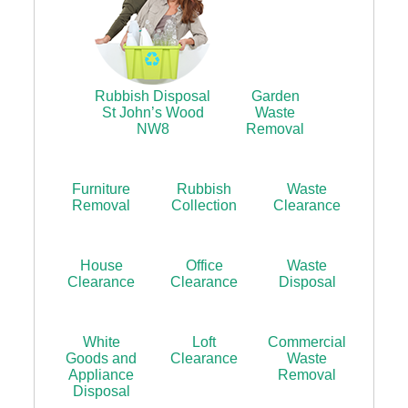
Rubbish Disposal
Garden
St John’s Wood
Waste
NW8
Removal
Furniture
Rubbish
Waste
Removal
Collection
Clearance
House
Office
Waste
Clearance
Clearance
Disposal
White
Loft
Commercial
Goods and
Clearance
Waste
Appliance
Removal
Disposal