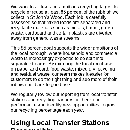
We work to a clear and ambitious recycling target: to
recycle or reuse at least 85 percent of the rubbish we
collect in St John’s Wood. Each job is carefully
assessed so that mixed loads are separated and
recyclable materials such as metals, timber, green
waste, cardboard and certain plastics are diverted
away from general waste streams.
This 85 percent goal supports the wider ambitions of
the local borough, where household and commercial
waste is increasingly expected to be split into
separate streams. By mirroring the local emphasis
on paper and card, food waste, mixed dry recycling
and residual waste, our team makes it easier for
customers to do the right thing and see more of their
rubbish put back to good use.
We regularly review our reporting from local transfer
stations and recycling partners to check our
performance and identify new opportunities to grow
our recycling percentage each year.
Using Local Transfer Stations