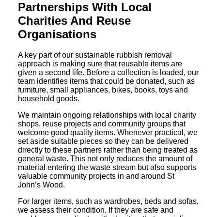
Partnerships With Local
Charities And Reuse
Organisations
A key part of our sustainable rubbish removal
approach is making sure that reusable items are
given a second life. Before a collection is loaded, our
team identifies items that could be donated, such as
furniture, small appliances, bikes, books, toys and
household goods.
We maintain ongoing relationships with local charity
shops, reuse projects and community groups that
welcome good quality items. Whenever practical, we
set aside suitable pieces so they can be delivered
directly to these partners rather than being treated as
general waste. This not only reduces the amount of
material entering the waste stream but also supports
valuable community projects in and around St
John’s Wood.
For larger items, such as wardrobes, beds and sofas,
we assess their condition. If they are safe and