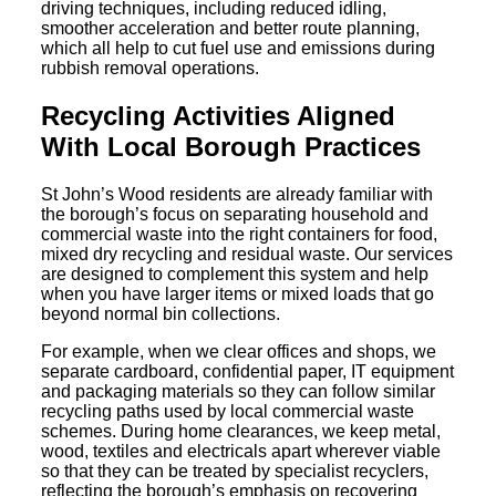
driving techniques, including reduced idling,
smoother acceleration and better route planning,
which all help to cut fuel use and emissions during
rubbish removal operations.
Recycling Activities Aligned
With Local Borough Practices
St John’s Wood residents are already familiar with
the borough’s focus on separating household and
commercial waste into the right containers for food,
mixed dry recycling and residual waste. Our services
are designed to complement this system and help
when you have larger items or mixed loads that go
beyond normal bin collections.
For example, when we clear offices and shops, we
separate cardboard, confidential paper, IT equipment
and packaging materials so they can follow similar
recycling paths used by local commercial waste
schemes. During home clearances, we keep metal,
wood, textiles and electricals apart wherever viable
so that they can be treated by specialist recyclers,
reflecting the borough’s emphasis on recovering