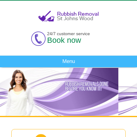
24/7 customer service
Book now
Menu