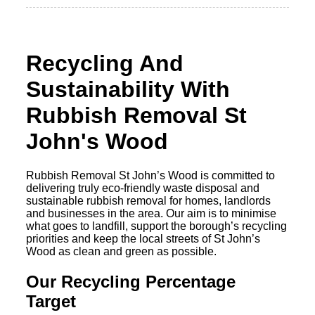
Recycling And
Sustainability With
Rubbish Removal St
John's Wood
Rubbish Removal St John’s Wood is committed to
delivering truly eco-friendly waste disposal and
sustainable rubbish removal for homes, landlords
and businesses in the area. Our aim is to minimise
what goes to landfill, support the borough’s recycling
priorities and keep the local streets of St John’s
Wood as clean and green as possible.
Our Recycling Percentage
Target