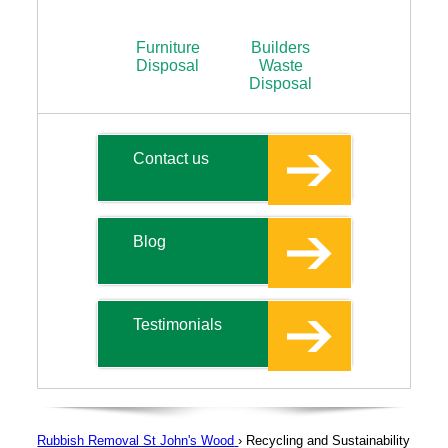
Furniture
Builders
Disposal
Waste
Disposal
Contact us
Blog
Testimonials
Rubbish Removal St John's Wood
›
Recycling and Sustainability