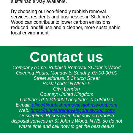
sustainable way available.
By choosing our eco-friendly rubbish removal
services, residents and businesses in St John’s
Wood can contribute to lower carbon emissions,
reduced landfill use and a cleaner, more sustainable
local environment.
Contact us
Company name:
Rubbish Removal St John's Wood
Opening Hours:
Monday to Sunday, 07:00-00:00
Street address:
5 Church Street
Postal code:
NW8 8EE
City:
London
Country:
United Kingdom
Latitude:
51.5245090
Longitude:
-0.1685070
E-mail:
office@rubbishremovalstjohnswood.com
Web:
https://rubbishremovalstjohnswood.com/
Description:
Prices cut in half now on rubbish
disposal services in St John’s Wood, NW8, so do not
waste time and call now to get the best deals!