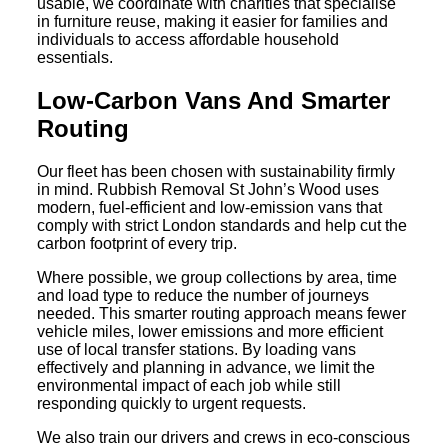
usable, we coordinate with charities that specialise
in furniture reuse, making it easier for families and
individuals to access affordable household
essentials.
Low-Carbon Vans And Smarter
Routing
Our fleet has been chosen with sustainability firmly
in mind. Rubbish Removal St John’s Wood uses
modern, fuel-efficient and low-emission vans that
comply with strict London standards and help cut the
carbon footprint of every trip.
Where possible, we group collections by area, time
and load type to reduce the number of journeys
needed. This smarter routing approach means fewer
vehicle miles, lower emissions and more efficient
use of local transfer stations. By loading vans
effectively and planning in advance, we limit the
environmental impact of each job while still
responding quickly to urgent requests.
We also train our drivers and crews in eco-conscious