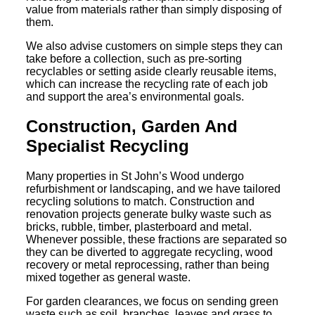
value from materials rather than simply disposing of
them.
We also advise customers on simple steps they can
take before a collection, such as pre-sorting
recyclables or setting aside clearly reusable items,
which can increase the recycling rate of each job
and support the area’s environmental goals.
Construction, Garden And
Specialist Recycling
Many properties in St John’s Wood undergo
refurbishment or landscaping, and we have tailored
recycling solutions to match. Construction and
renovation projects generate bulky waste such as
bricks, rubble, timber, plasterboard and metal.
Whenever possible, these fractions are separated so
they can be diverted to aggregate recycling, wood
recovery or metal reprocessing, rather than being
mixed together as general waste.
For garden clearances, we focus on sending green
waste such as soil, branches, leaves and grass to