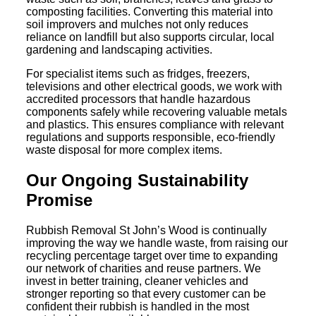
composting facilities. Converting this material into
soil improvers and mulches not only reduces
reliance on landfill but also supports circular, local
gardening and landscaping activities.
For specialist items such as fridges, freezers,
televisions and other electrical goods, we work with
accredited processors that handle hazardous
components safely while recovering valuable metals
and plastics. This ensures compliance with relevant
regulations and supports responsible, eco-friendly
waste disposal for more complex items.
Our Ongoing Sustainability
Promise
Rubbish Removal St John’s Wood is continually
improving the way we handle waste, from raising our
recycling percentage target over time to expanding
our network of charities and reuse partners. We
invest in better training, cleaner vehicles and
stronger reporting so that every customer can be
confident their rubbish is handled in the most