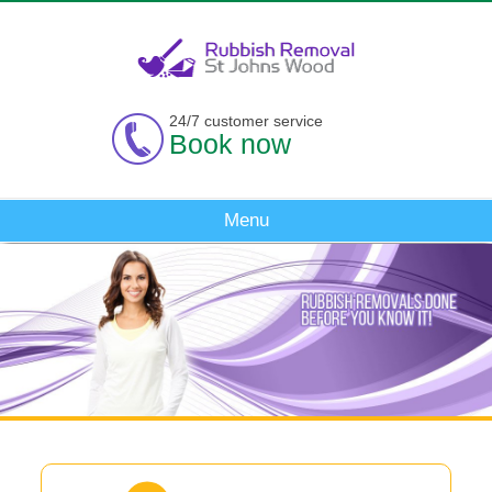
24/7 customer service
Book now
Menu