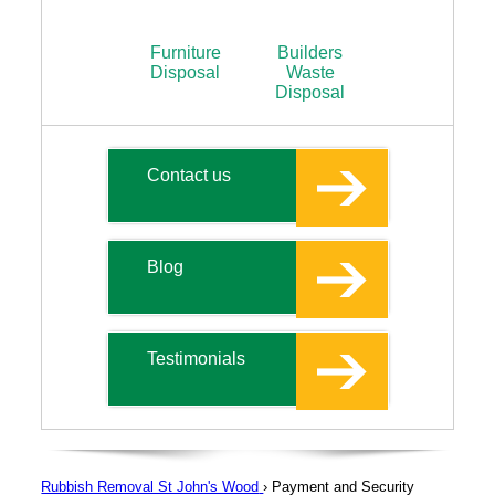
Furniture
Builders
Disposal
Waste
Disposal
Contact us
Blog
Testimonials
Rubbish Removal St John's Wood
›
Payment and Security