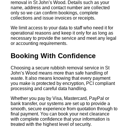
removal in St John’s Wood. Details such as your
name, address and contact number are collected
only so we can confirm bookings, complete
collections and issue invoices or receipts.
We limit access to your data to staff who need it for
operational reasons and keep it only for as long as
necessary to provide the service and meet any legal
or accounting requirements.
Booking With Confidence
Choosing a secure rubbish removal service in St
John’s Wood means more than safe handling of
waste. It also means knowing that every payment
you make is protected by encryption, PCI compliant
processing and careful data handling.
Whether you pay by Visa, Mastercard, PayPal or
bank transfer, our systems are set up to provide a
smooth, secure experience from quotation through to
final payment. You can book your next clearance
with complete confidence that your information is
treated with the highest level of security.