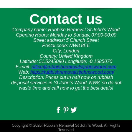
Contact us
Company name:
Rubbish Removal St John's Wood
Opening Hours:
Monday to Sunday, 07:00-00:00
Street address:
5 Church Street
Postal code:
NW8 8EE
City:
London
Country:
United Kingdom
Latitude:
51.5245090
Longitude:
-0.1685070
E-mail:
office@rubbishremovalstjohnswood.com
Web:
https://rubbishremovalstjohnswood.com/
Description:
Prices cut in half now on rubbish
disposal services in St John’s Wood, NW8, so do not
waste time and call now to get the best deals!
Copyright ©
2026. Rubbish Removal St John's Wood. All Rights
Reserved.