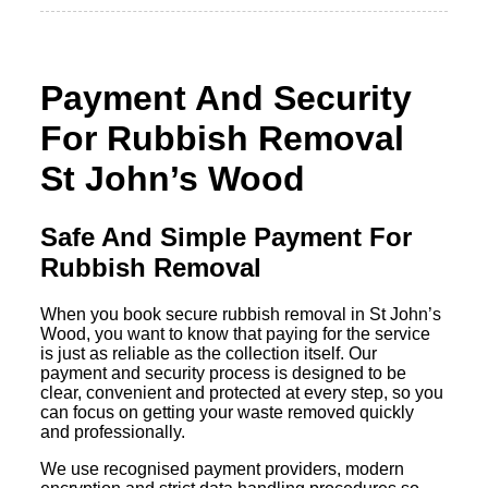
Payment And Security
For Rubbish Removal
St John’s Wood
Safe And Simple Payment For
Rubbish Removal
When you book secure rubbish removal in St John’s
Wood, you want to know that paying for the service
is just as reliable as the collection itself. Our
payment and security process is designed to be
clear, convenient and protected at every step, so you
can focus on getting your waste removed quickly
and professionally.
We use recognised payment providers, modern