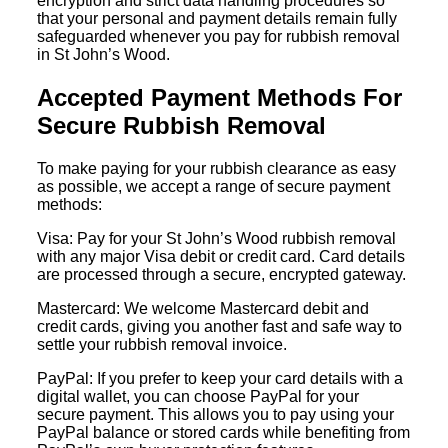
encryption and strict data handling procedures so
that your personal and payment details remain fully
safeguarded whenever you pay for rubbish removal
in St John’s Wood.
Accepted Payment Methods For
Secure Rubbish Removal
To make paying for your rubbish clearance as easy
as possible, we accept a range of secure payment
methods:
Visa: Pay for your St John’s Wood rubbish removal
with any major Visa debit or credit card. Card details
are processed through a secure, encrypted gateway.
Mastercard: We welcome Mastercard debit and
credit cards, giving you another fast and safe way to
settle your rubbish removal invoice.
PayPal: If you prefer to keep your card details with a
digital wallet, you can choose PayPal for your
secure payment. This allows you to pay using your
PayPal balance or stored cards while benefiting from