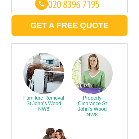
GET A FREE QUOTE
Furniture Removal
Property
St John’s Wood
Clearance St
NW8
John’s Wood
NW8