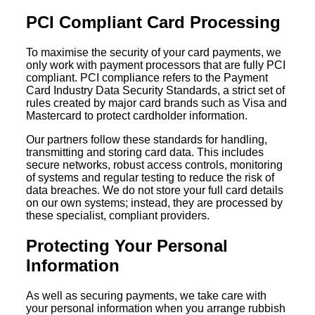
PCI Compliant Card Processing
To maximise the security of your card payments, we
only work with payment processors that are fully PCI
compliant. PCI compliance refers to the Payment
Card Industry Data Security Standards, a strict set of
rules created by major card brands such as Visa and
Mastercard to protect cardholder information.
Our partners follow these standards for handling,
transmitting and storing card data. This includes
secure networks, robust access controls, monitoring
of systems and regular testing to reduce the risk of
data breaches. We do not store your full card details
on our own systems; instead, they are processed by
these specialist, compliant providers.
Protecting Your Personal
Information
As well as securing payments, we take care with
your personal information when you arrange rubbish