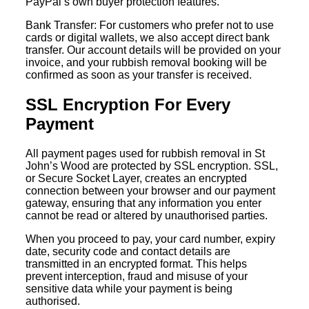
PayPal’s own buyer protection features.
Bank Transfer: For customers who prefer not to use
cards or digital wallets, we also accept direct bank
transfer. Our account details will be provided on your
invoice, and your rubbish removal booking will be
confirmed as soon as your transfer is received.
SSL Encryption For Every
Payment
All payment pages used for rubbish removal in St
John’s Wood are protected by SSL encryption. SSL,
or Secure Socket Layer, creates an encrypted
connection between your browser and our payment
gateway, ensuring that any information you enter
cannot be read or altered by unauthorised parties.
When you proceed to pay, your card number, expiry
date, security code and contact details are
transmitted in an encrypted format. This helps
prevent interception, fraud and misuse of your
sensitive data while your payment is being
authorised.