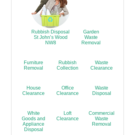
Rubbish Disposal
Garden
St John’s Wood
Waste
NW8
Removal
Furniture
Rubbish
Waste
Removal
Collection
Clearance
House
Office
Waste
Clearance
Clearance
Disposal
White
Loft
Commercial
Goods and
Clearance
Waste
Appliance
Removal
Disposal